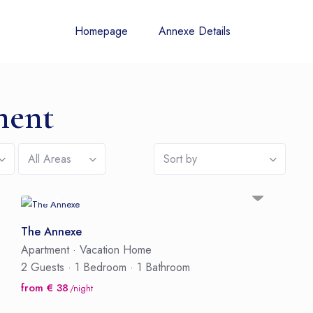
Homepage
Annexe Details
ment
All Areas
Sort by
The Annexe
Apartment
·
Vacation Home
2 Guests
·
1 Bedroom
·
1 Bathroom
from € 38
/night