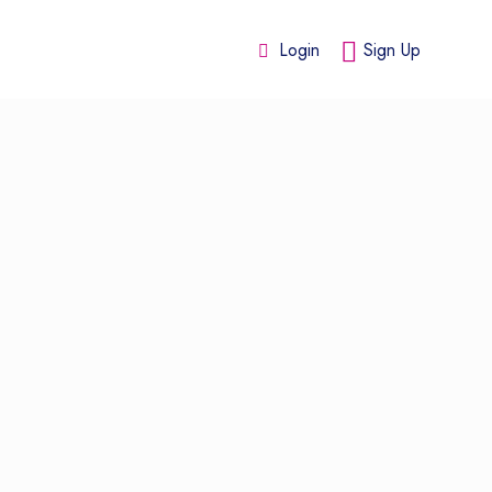
Login
Sign Up