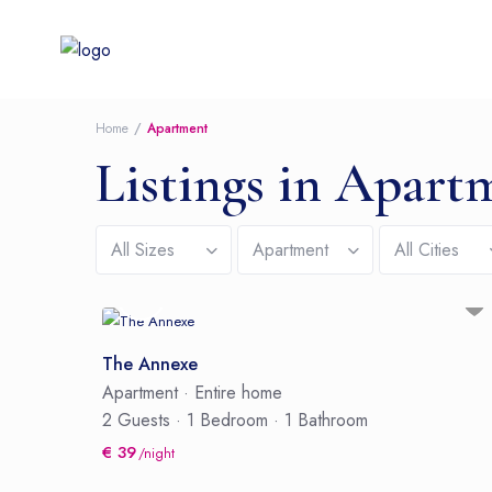
Home
Apartment
Listings in Apart
All Sizes
Apartment
All Cities
The Annexe
Apartment
·
Entire home
2 Guests
·
1 Bedroom
·
1 Bathroom
€ 39
/night